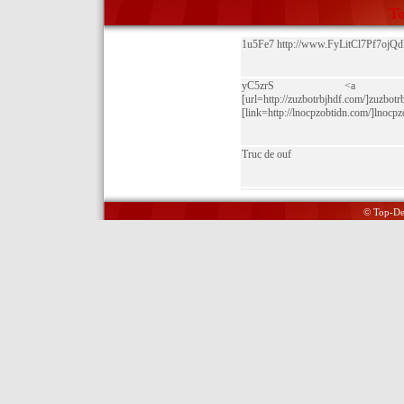
To
1u5Fe7 http://www.FyLitCl7Pf7o
yC5zrS <a href="http://
[url=http://zuzbotrbjhdf.com/]zuzbotrb
[link=http://lnocpzobtidn.com/]lnocpzo
Truc de ouf
© Top-Del